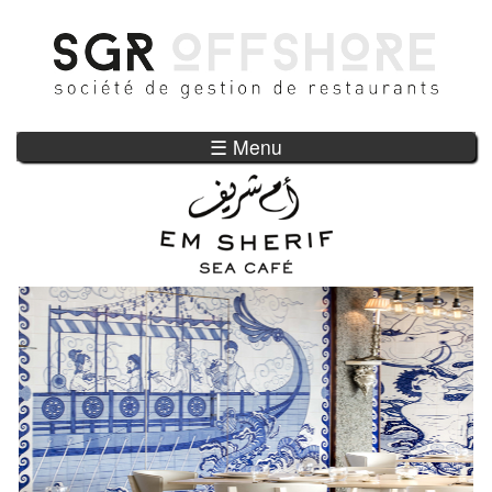
Skip to main content
☰ Menu