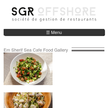
Skip to main content
☰ Menu
Em Sherif Sea Cafe Food Gallery